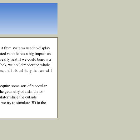
it from systems used to display
ated vehicle has a big impact on
e really neat if we could borrow a
Heck, we could render the whole
s, and it is unlikely that we will
equire some sort of binocular
 the geometry of a simulator
ulator while the outside
 we try to simulate 3D in the