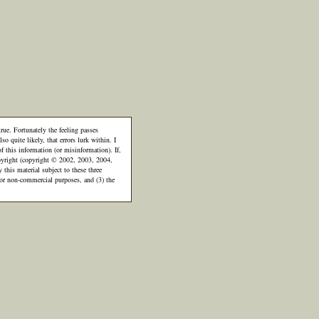
rue. Fortunately the feeling passes
so quite likely, that errors lurk within. I
of this information (or misinformation). If,
 copyright (copyright © 2002, 2003, 2004,
is material subject to these three
 for non-commercial purposes, and (3) the