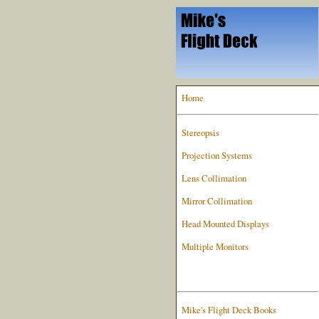
Home
Stereopsis
Projection Systems
Lens Collimation
Mirror Collimation
Head Mounted Displays
Multiple Monitors
Mike's Flight Deck Books