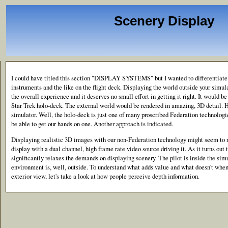
Scenery Display
I could have titled this section "DISPLAY SYSTEMS" but I wanted to differentiate 
instruments and the like on the flight deck. Displaying the world outside your simul
the overall experience and it deserves no small effort in getting it right. It would b
Star Trek holo-deck. The external world would be rendered in amazing, 3D detail. 
simulator. Well, the holo-deck is just one of many proscribed Federation technologie
be able to get our hands on one. Another approach is indicated.
Displaying realistic 3D images with our non-Federation technology might seem to r
display with a dual channel, high frame rate video source driving it. As it turns out
significantly relaxes the demands on displaying scenery. The pilot is inside the sim
environment is, well, outside. To understand what adds value and what doesn't when
exterior view, let's take a look at how people perceive depth information.