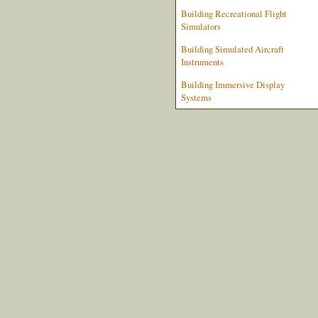
Building Recreational Flight
Simulators
Building Simulated Aircraft
Instruments
Building Immersive Display
Systems