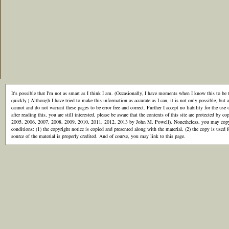
It's possible that I'm not as smart as I think I am. (Occasionally, I have moments when I know this to be t
quickly.) Although I have tried to make this information as accurate as I can, it is not only possible, but al
cannot and do not warrant these pages to be error free and correct. Further I accept no liability for the use 
after reading this, you are still interested, please be aware that the contents of this site are protected by
2005, 2006, 2007, 2008, 2009, 2010, 2011, 2012, 2013 by John M. Powell). Nonetheless, you may copy th
conditions: (1) the copyright notice is copied and presented along with the material, (2) the copy is used
source of the material is properly credited. And of course, you may link to this page.